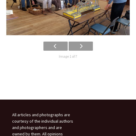
Image 1 of 7
All articles and photographs are
courtesy of the individual authors
and photographers and are
owned by them. All opinions