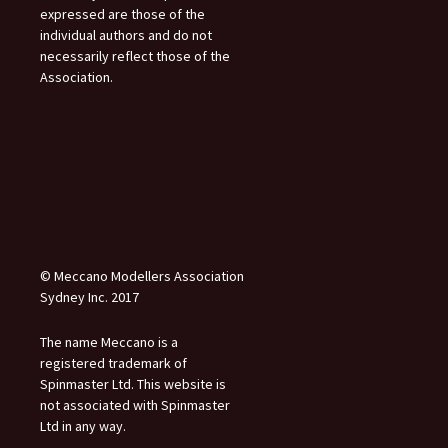
expressed are those of the
individual authors and do not
necessarily reflect those of the
Association.
© Meccano Modellers Association
Sydney Inc. 2017
The name Meccano is a
registered trademark of
Spinmaster Ltd. This website is
not associated with Spinmaster
Ltd in any way.