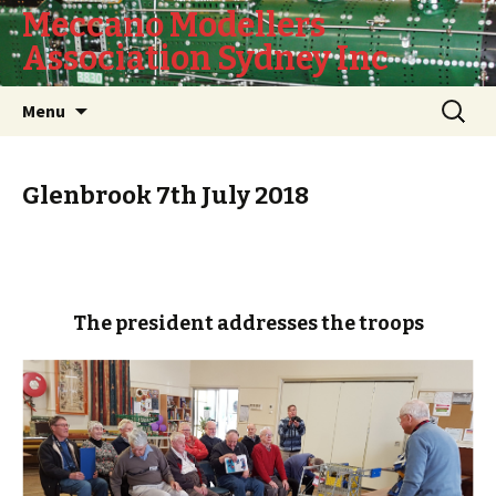
Meccano Modellers
Association Sydney Inc
Skip
Search
Menu
to
for:
content
Glenbrook 7th July 2018
The president addresses the troops