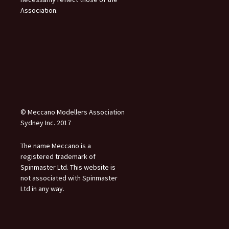
Association.
© Meccano Modellers Association
Sydney Inc. 2017
The name Meccano is a
registered trademark of
Spinmaster Ltd. This website is
not associated with Spinmaster
Ltd in any way.