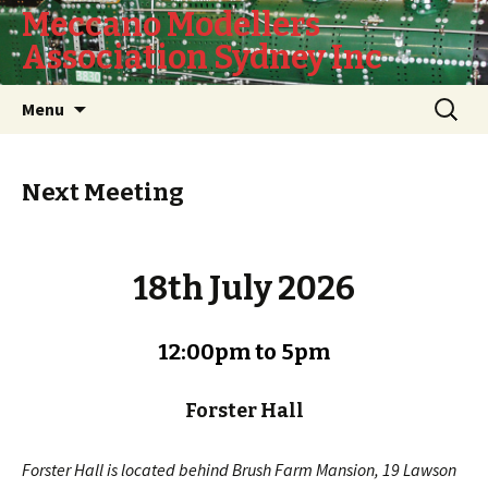
Meccano Modellers
Association Sydney Inc
Skip
Search
Menu
to
for:
content
Next Meeting
18th July 2026
12:00pm to 5pm
Forster Hall
Forster Hall is located behind Brush Farm Mansion, 19 Lawson