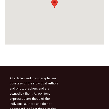
All articles and photographs are
courtesy of the individual authors
and photographers and are
owned by them. All opinions
expressed are those of the
individual authors and do not
necessarily reflect those of the