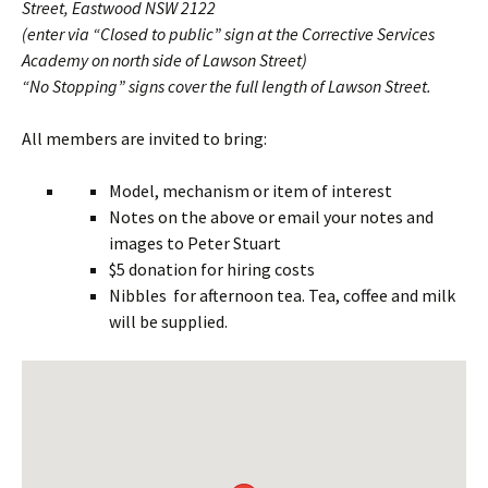
Street, Eastwood NSW 2122
(enter via “Closed to public” sign at the Corrective Services
Academy on north side of Lawson Street)
“No Stopping” signs cover the full length of Lawson Street.
All members are invited to bring:
Model, mechanism or item of interest
Notes on the above or email your notes and
images to Peter Stuart
$5 donation for hiring costs
Nibbles for afternoon tea. Tea, coffee and milk
will be supplied.