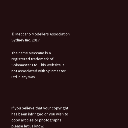
© Meccano Modellers Association
Sydney Inc. 2017
The name Meccano is a
registered trademark of
Spinmaster Ltd. This website is
not associated with Spinmaster
Ltd in any way.
If you believe that your copyright
has been infringed or you wish to
copy articles or photographs
please let us know.