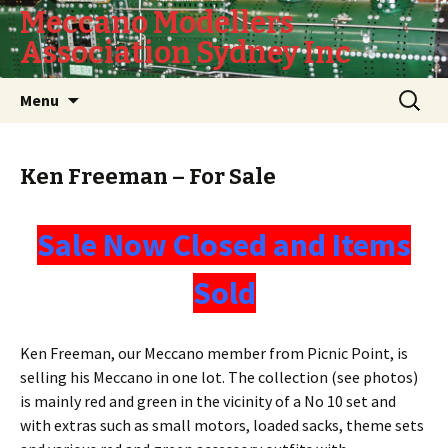
Meccano Modellers
Association Sydney Inc
Skip
Search
Menu
to
for:
content
Ken Freeman – For Sale
Sale Now Closed and Items
Sold
Ken Freeman, our Meccano member from Picnic Point, is
selling his Meccano in one lot. The collection (see photos)
is mainly red and green in the vicinity of a No 10 set and
with extras such as small motors, loaded sacks, theme sets