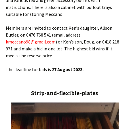
and various red and green accessory outfits with
instructions. There is also a cabinet with pullout trays
suitable for storing Meccano.
Members are invited to contact Ken’s daughter, Alison
Butler, on 0476 768 541 (email address:
kmeccano98@gmail.com
) or Ken’s son, Doug, on 0418 218
971 and make a bid in one lot. The highest bid wins if it
meets the reserve price.
The deadline for bids is
27 August 2023.
Strip-and-flexible-plates