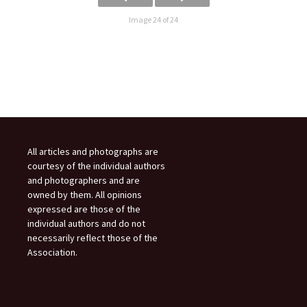
Image 24 of 24
All articles and photographs are
courtesy of the individual authors
and photographers and are
owned by them. All opinions
expressed are those of the
individual authors and do not
necessarily reflect those of the
Association.