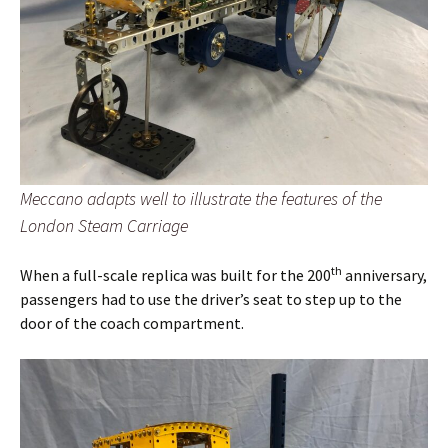
Meccano adapts well to illustrate the features of the
London Steam Carriage
th
When a full-scale replica was built for the 200
anniversary,
passengers had to use the driver’s seat to step up to the
door of the coach compartment.