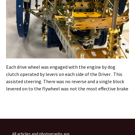
Each drive wheel was engaged with the engine by dog
clutch operated by levers on each side of the Driver . This
assisted steering. There was no reverse and a single block
levered on to the flywheel was not the most effective brake
All articles and photographs are