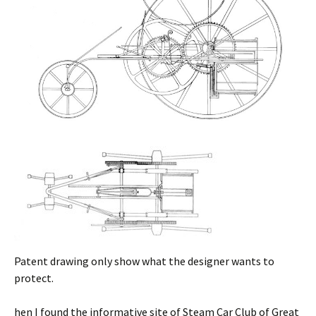
Patent drawing only show what the designer wants to
protect.
hen I found the informative site of Steam Car Club of Great