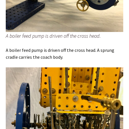
A boiler feed pump is driven off the cross head.
A boiler feed pump is driven off the cross head. A sprung
cradle carries the coach body.