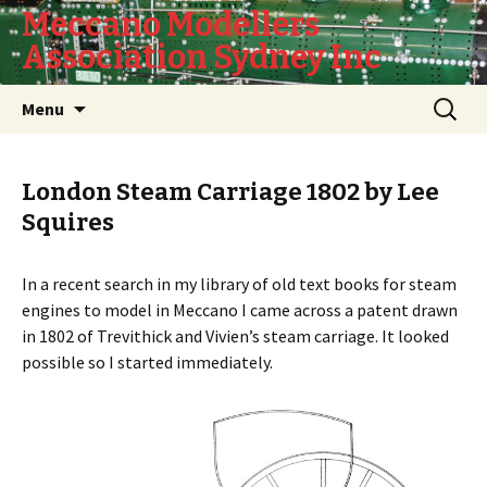
Meccano Modellers
Association Sydney Inc
Skip
Search
Menu
to
for:
content
London Steam Carriage 1802 by Lee
Squires
In a recent search in my library of old text books for steam
engines to model in Meccano I came across a patent drawn
in 1802 of Trevithick and Vivien’s steam carriage. It looked
possible so I started immediately.