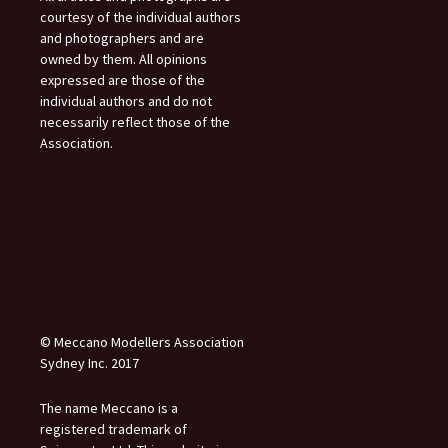
courtesy of the individual authors
and photographers and are
owned by them. All opinions
expressed are those of the
individual authors and do not
necessarily reflect those of the
Association.
© Meccano Modellers Association
Sydney Inc. 2017
The name Meccano is a
registered trademark of