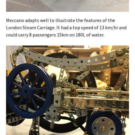
Meccano adapts well to illustrate the features of the
London Steam Carriage. It had a top speed of 13 km/hr and
could carry 8 passengers 15km on 180L of water.