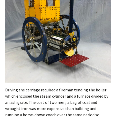
Driving the carriage required a fireman tending the boiler
which enclosed the steam cylinder and a furnace divided by
an ash grate. The cost of two men, a bag of coal and
wrought iron was more expensive than building and
running a horse-drawn coach over the same period so