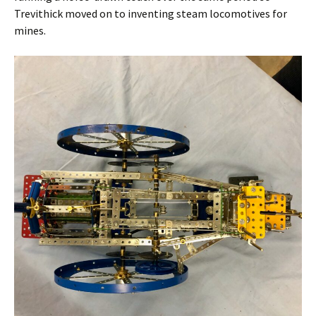
Trevithick moved on to inventing steam locomotives for
mines.