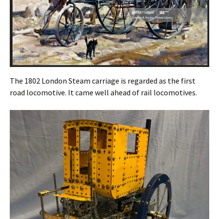
The 1802 London Steam carriage is regarded as the first
road locomotive. It came well ahead of rail locomotives.