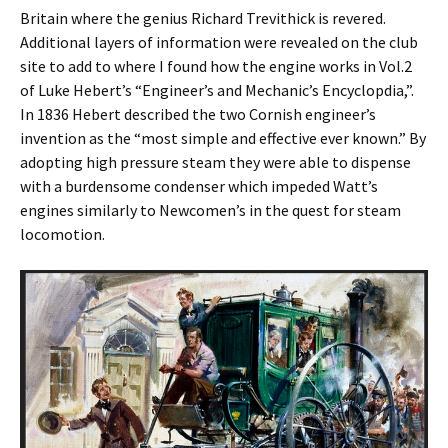
Britain where the genius Richard Trevithick is revered.
Additional layers of information were revealed on the club
site to add to where I found how the engine works in Vol.2
of Luke Hebert’s “Engineer’s and Mechanic’s Encyclopӕdia,”.
In 1836 Hebert described the two Cornish engineer’s
invention as the “most simple and effective ever known.” By
adopting high pressure steam they were able to dispense
with a burdensome condenser which impeded Watt’s
engines similarly to Newcomen’s in the quest for steam
locomotion.